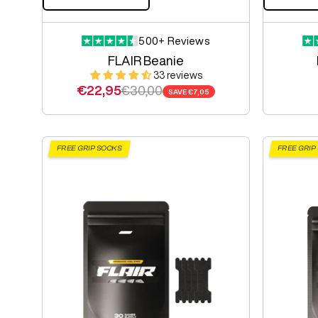
500+ Reviews
FLAIR Beanie
33 reviews
Sale price
Regular price
€22,95
€30,00
SAVE
€7,05
FREE GRIP SOCKS
FREE GRIP