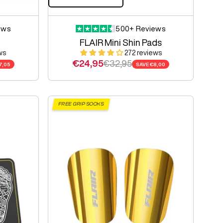
ews
500+ Reviews
FLAIR Mini Shin Pads
ws
272 reviews
e
Sale price
Regular price
€24,95
€32,95
7,05
SAVE
€8,00
FREE GRIP SOCKS