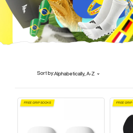
Sort by:
Alphabetically, A-Z
FREE GRIP SOCKS
FREE GRIP