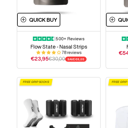
QUICK BUY
QUI
500+ Reviews
Flow State - Nasal Strips
Sal
€54
78 reviews
Sale price
Regular price
€23,95
€30,00
SAVE
€6,05
FREE GRIP SOCKS
FREE GRIP