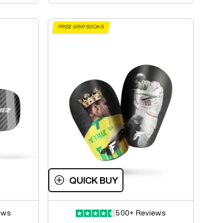
FREE GRIP SOCKS
QUICK BUY
ews
500+ Reviews