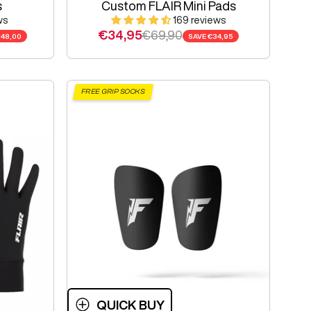
s
Custom FLAIR Mini Pads
ws
169 reviews
Sale price
Regular price
€34,95
€69,90
148,00
SAVE
€34,95
FREE GRIP SOCKS
QUICK BUY