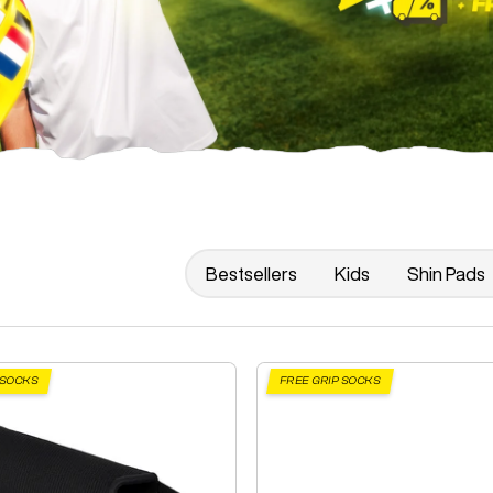
Bestsellers
Kids
Shin Pads
 SOCKS
FREE GRIP SOCKS