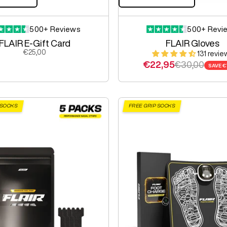
500+ Reviews
500+ Revi
FLAIR E-Gift Card
FLAIR Gloves
Sale price
€25,00
131 revie
Sale price
Regular pric
€22,95
€30,00
SAVE
€
 SOCKS
FREE GRIP SOCKS