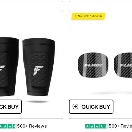
FREE GRIP SOCKS
CK BUY
QUICK BUY
500+ Reviews
500+ Revi