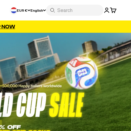
LOGIN
CART
EUR €
English
P NOW