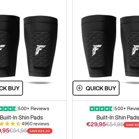
CK BUY
QUICK BUY
500+ Reviews
500+ Revi
Built-In Shin Pads
Built-In Shin Pad
Sale price
Regular price
€29,95
€54,95
4960 reviews
SAVE
€2
e price
Regular price
,95
€54,95
SAVE
€25,00