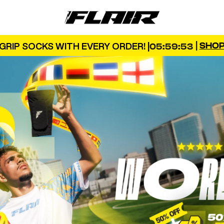
FLAIR
|
SHO
GRIP SOCKS WITH EVERY ORDER! |
05:59:52