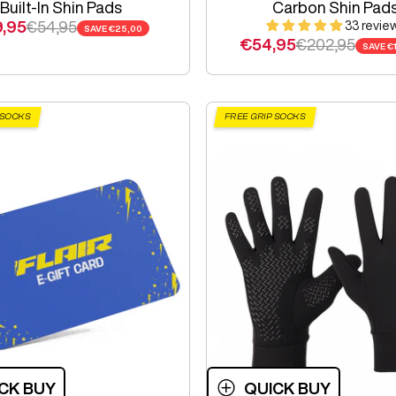
Built-In Shin Pads
Carbon Shin Pad
e price
Regular price
,95
€54,95
33 revie
SAVE
€25,00
Sale price
Regular price
€54,95
€202,95
SAVE
€
 SOCKS
FREE GRIP SOCKS
CK BUY
QUICK BUY