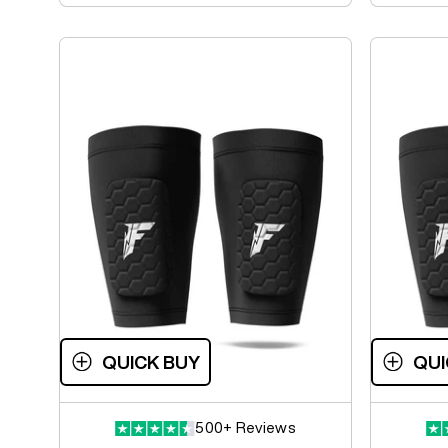
QUICK BUY
QUI
500+ Reviews