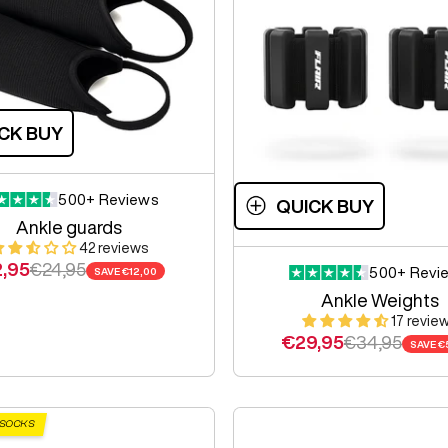
CK BUY
500+ Reviews
QUICK BUY
Ankle guards
42 reviews
e price
Regular price
2,95
€24,95
500+ Revi
SAVE
€12,00
Ankle Weights
17 revie
Sale price
Regular pric
€29,95
€34,95
SAVE
€
 SOCKS