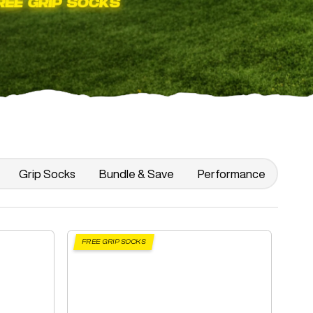
Grip Socks
Bundle & Save
Performance
FREE GRIP SOCKS