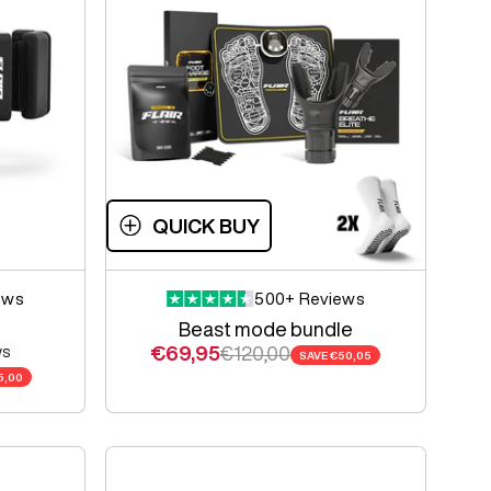
QUICK BUY
ews
500+ Reviews
Beast mode bundle
Sale price
Regular price
€69,95
€120,00
ws
SAVE
€50,05
e
5,00