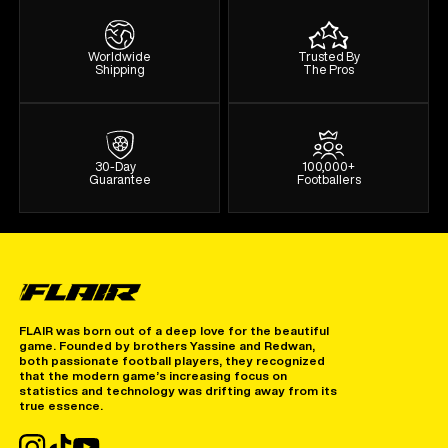
Worldwide
Trusted By
Shipping
The Pros
30-Day
100,000+
Guarantee
Footballers
FLAIR was born out of a deep love for the beautiful
game. Founded by brothers Yassine and Redwan,
both passionate football players, they recognized
that the modern game’s increasing focus on
statistics and technology was drifting away from its
true essence.