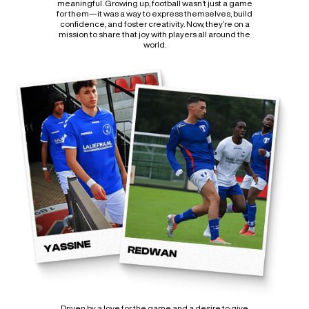
meaningful. Growing up, football wasn’t just a game
for them—it was a way to express themselves, build
confidence, and foster creativity. Now, they’re on a
mission to share that joy with players all around the
world.
Driven by a love for the game and a desire to give