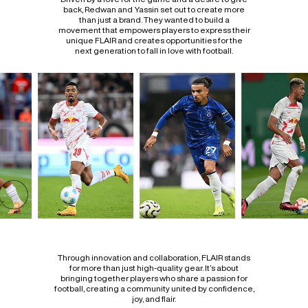
back, Redwan and Yassin set out to create more
than just a brand. They wanted to build a
movement that empowers players to express their
unique FLAIR and creates opportunities for the
next generation to fall in love with football.
Through innovation and collaboration, FLAIR stands
for more than just high-quality gear. It’s about
bringing together players who share a passion for
football, creating a community united by confidence,
joy, and flair.