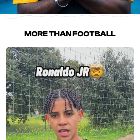
MORE THAN FOOTBALL