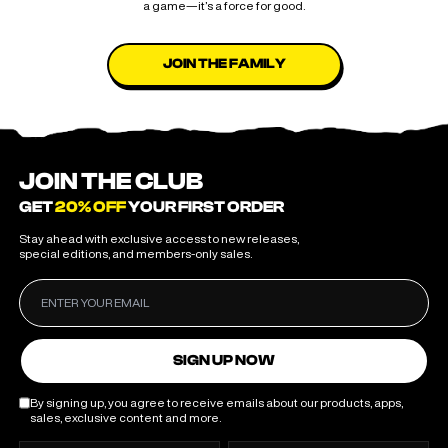
a game—it’s a force for good.
JOIN THE FAMILY
JOIN THE CLUB
GET
20% OFF
YOUR FIRST ORDER
Stay ahead with exclusive access to new releases,
special editions, and members-only sales.
SIGN UP NOW
By signing up, you agree to receive emails about our products, apps,
sales, exclusive content and more.