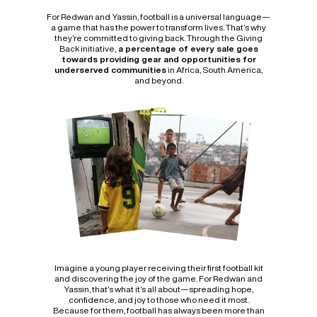
For Redwan and Yassin, football is a universal language—
a game that has the power to transform lives. That’s why
they’re committed to giving back. Through the Giving
Back initiative,
a percentage of every sale goes
towards providing gear and opportunities for
underserved communities
in Africa, South America,
and beyond.
Imagine a young player receiving their first football kit
and discovering the joy of the game. For Redwan and
Yassin, that’s what it’s all about—spreading hope,
confidence, and joy to those who need it most.
Because for them, football has always been more than