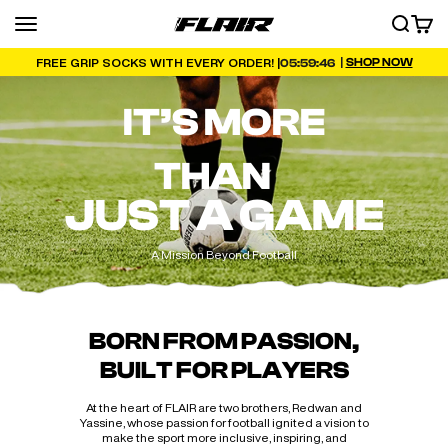
Skip to content
Menu
SEARCH
CART
FLAIR
|
SHOP NOW
05:59:45
FREE GRIP SOCKS WITH EVERY ORDER! |
IT’S MORE
THAN
JUST A GAME
A Mission Beyond Football
BORN FROM PASSION,
BUILT FOR PLAYERS
At the heart of FLAIR are two brothers, Redwan and
Yassine, whose passion for football ignited a vision to
make the sport more inclusive, inspiring, and